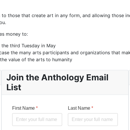
o those that create art in any form, and allowing those ind
ou.
des money to:
 the third Tuesday in May
ase the many arts participants and organizations that ma
the value of the arts to humanity
Join the Anthology Email
List
First Name
*
Last Name
*