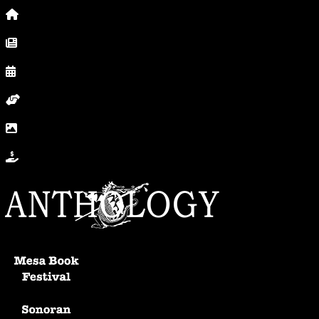
Home
News, Posts & Blog
Calendar
Volunteer
In Photos
Donate
Anthology Home
Mesa Book Festival
Sonoran Writers Conference