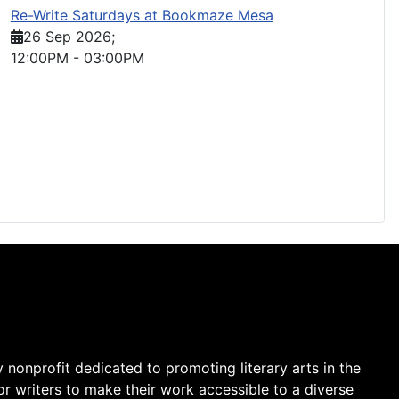
Re-Write Saturdays at Bookmaze Mesa
26 Sep 2026
;
12:00PM
-
03:00PM
y nonprofit dedicated to promoting literary arts in the
r writers to make their work accessible to a diverse