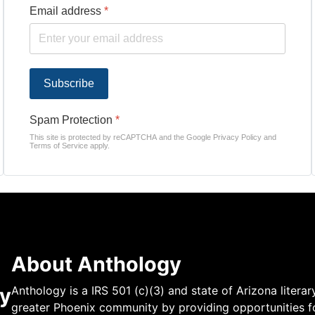
Email address
*
Subscribe
Spam Protection
*
This site is protected by reCAPTCHA and the Google
Privacy Policy
and
Terms of Service
apply.
About Anthology
y
Anthology is a IRS 501 (c)(3) and state of Arizona literar
greater Phoenix community by providing opportunities fo