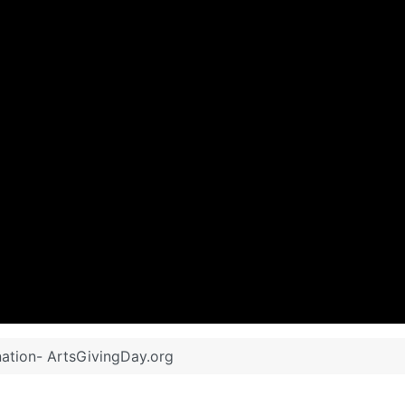
ation- ArtsGivingDay.org