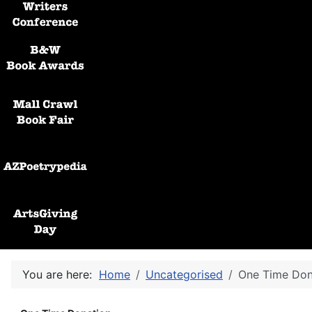
Black and White Awards
Mall Crawl Book Fair
AZPoetryPedia
ArtsGiving Day
You are here:
Home
Uncategorised
One Time Don