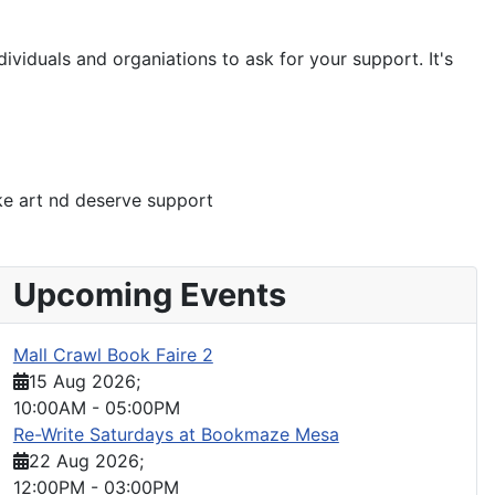
ividuals and organiations to ask for your support. It's
ke art nd deserve support
Upcoming Events
Mall Crawl Book Faire 2
15 Aug 2026
;
10:00AM
-
05:00PM
Re-Write Saturdays at Bookmaze Mesa
22 Aug 2026
;
12:00PM
-
03:00PM