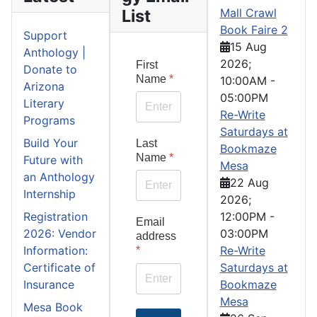
List
Mall Crawl
Book Faire 2
Support
15 Aug
Anthology |
2026
;
First
Donate to
Name
*
10:00AM
-
Arizona
05:00PM
Literary
Re-Write
Programs
Saturdays at
Build Your
Last
Bookmaze
Name
*
Future with
Mesa
an Anthology
22 Aug
Internship
2026
;
Registration
12:00PM
-
Email
2026: Vendor
03:00PM
address
Information:
Re-Write
*
Certificate of
Saturdays at
Insurance
Bookmaze
Mesa
Mesa Book