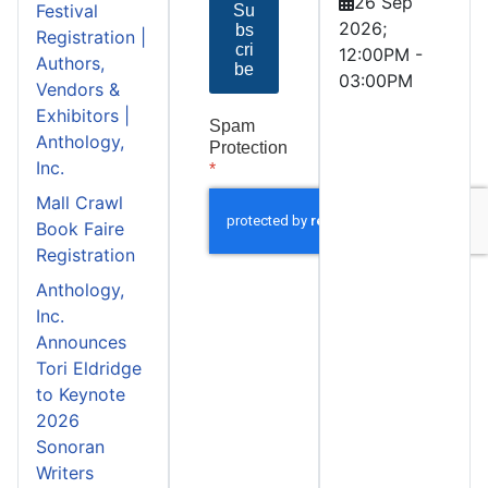
26 Sep
Festival
Su
2026
;
bs
Registration |
cri
12:00PM
-
Authors,
be
03:00PM
Vendors &
Exhibitors |
Spam
Anthology,
Protection
Inc.
*
Mall Crawl
Book Faire
Registration
Anthology,
Inc.
Announces
Tori Eldridge
to Keynote
2026
Sonoran
Writers