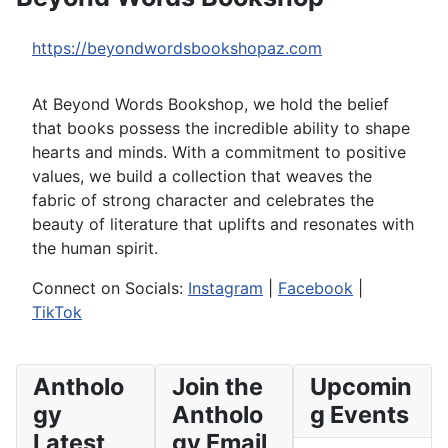
https://beyondwordsbookshopaz.com
At Beyond Words Bookshop, we hold the belief
that books possess the incredible ability to shape
hearts and minds. With a commitment to positive
values, we build a collection that weaves the
fabric of strong character and celebrates the
beauty of literature that uplifts and resonates with
the human spirit.
Connect on Socials:
Instagram
|
Facebook
|
TikTok
Antholo
Join the
Upcomin
gy
Antholo
g Events
Latest
gy Email