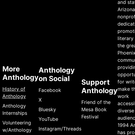
and sta
Arizona 
nonprof
dedicat
promot
literary
the gre
Phoeni
commun
providi
More
Anthology
opportu
Anthology
on Social
Support
for writ
History of
make th
Anthology
Facebook
Anthology
work
X
Friend of the
accessi
Anthology
Bluesky
Mesa Book
diverse
Internships
Festival
audienc
YouTube
Volunteering
1994 A
Instagram/Threads
w/Anthology
has pr