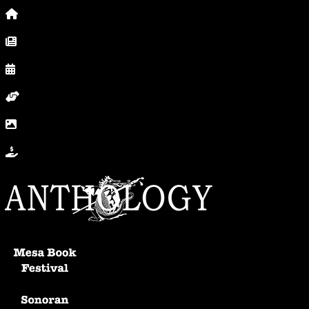
Home
News, Posts & Blog
Calendar
Volunteer
In Photos
Donate
Anthology Home
Mesa Book Festival
Sonoran Writers Conference