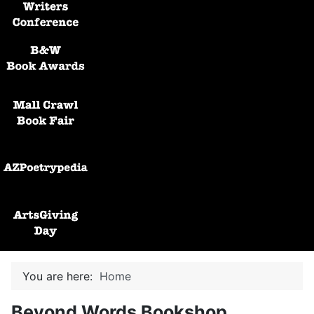
Black and White Awards
Mall Crawl Book Fair
AZPoetryPedia
ArtsGiving Day
You are here:
Home
Beyond Words Bookshop