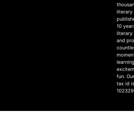
thousan
literary
publish
10 year
literary
and pr
countle
moment
learning
excite
fun. Ou
tax id i
102329