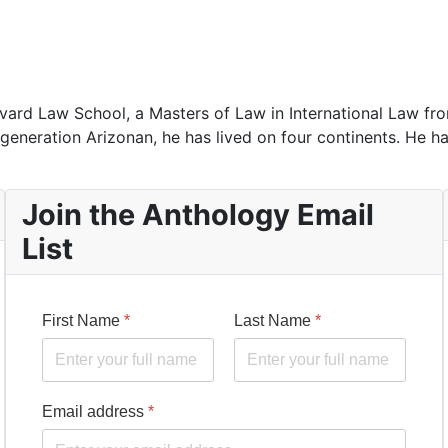
rd Law School, a Masters of Law in International Law from
-generation Arizonan, he has lived on four continents. He ha
Join the Anthology Email
List
First Name
*
Last Name
*
Email address
*