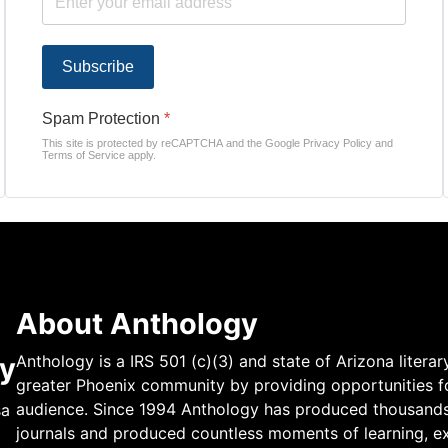
Subscribe
Spam Protection
*
This site is protected by reCAPTCHA and the Google
Privacy Policy
and
Terms of Service
apply.
About Anthology
y
Anthology is a IRS 501 (c)(3) and state of Arizona literar
greater Phoenix community by providing opportunities fo
audience. Since 1994 Anthology has produced thousands of
sa
journals and produced countless moments of learning, ex