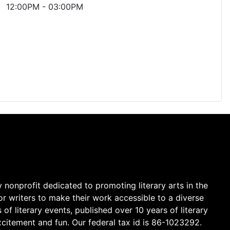
12:00PM
-
03:00PM
y nonprofit dedicated to promoting literary arts in the
r writers to make their work accessible to a diverse
 literary events, published over 10 years of literary
citement and fun. Our federal tax id is 86-1023292.