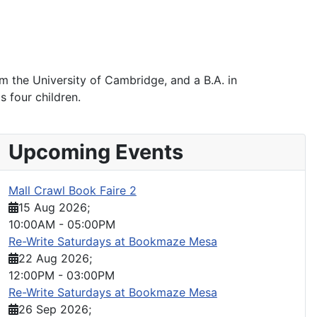
 the University of Cambridge, and a B.A. in
s four children.
Upcoming Events
Mall Crawl Book Faire 2
15 Aug 2026
;
10:00AM
-
05:00PM
Re-Write Saturdays at Bookmaze Mesa
22 Aug 2026
;
12:00PM
-
03:00PM
Re-Write Saturdays at Bookmaze Mesa
26 Sep 2026
;