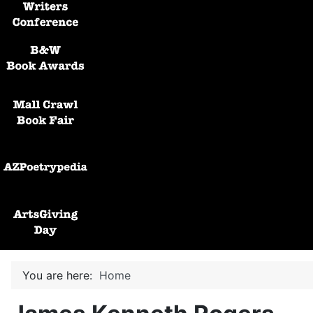
Black and White Awards
Mall Crawl Book Fair
AZPoetryPedia
ArtsGiving Day
You are here:
Home