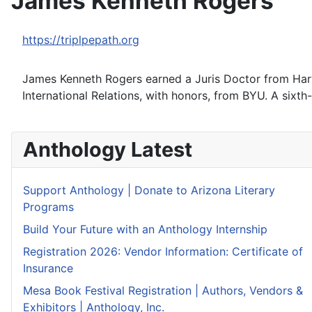
James Kenneth Rogers
https://triplpepath.org
James Kenneth Rogers earned a Juris Doctor from Harva
International Relations, with honors, from BYU. A sixth
Anthology Latest
Support Anthology | Donate to Arizona Literary
Programs
Build Your Future with an Anthology Internship
Registration 2026: Vendor Information: Certificate of
Insurance
Mesa Book Festival Registration | Authors, Vendors &
Exhibitors | Anthology, Inc.