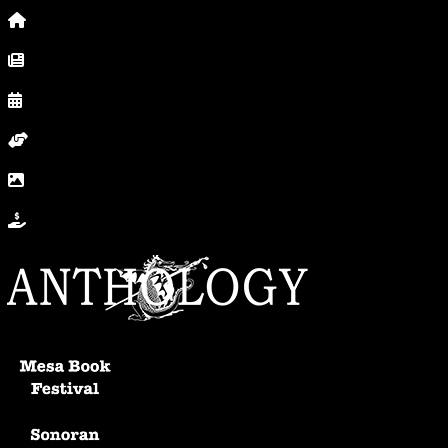
Home
News, Posts & Blog
Calendar
Volunteer
In Photos
Donate
Anthology Home
Mesa Book Festival
Sonoran Writers Conference