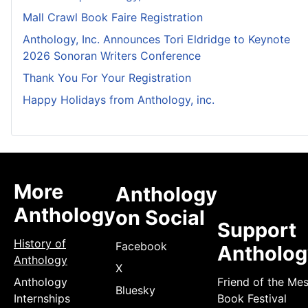
Mall Crawl Book Faire Registration
Anthology, Inc. Announces Tori Eldridge to Keynote
2026 Sonoran Writers Conference
Thank You For Your Registration
Happy Holidays from Anthology, inc.
More
Anthology
Anthology
on Social
Support
History of
Facebook
Antholog
Anthology
X
Anthology
Friend of the Me
Bluesky
Internships
Book Festival