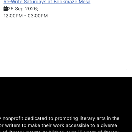
Re-Write Saturdays at Bookmaze Mesa
26 Sep 2026
;
12:00PM
-
03:00PM
y nonprofit dedicated to promoting literary arts in the
r writers to make their work accessible to a diverse