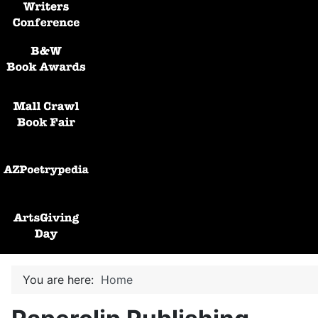
Black and White Awards
Mall Crawl Book Fair
AZPoetryPedia
ArtsGiving Day
You are here:
Home