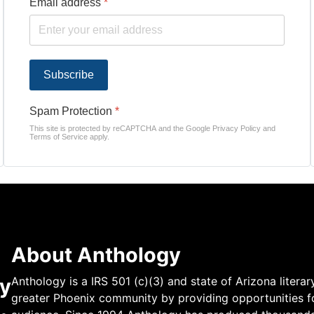
Email address
*
Subscribe
Spam Protection
*
This site is protected by reCAPTCHA and the Google
Privacy Policy
and
Terms of Service
apply.
About Anthology
y
Anthology is a IRS 501 (c)(3) and state of Arizona literar
greater Phoenix community by providing opportunities fo