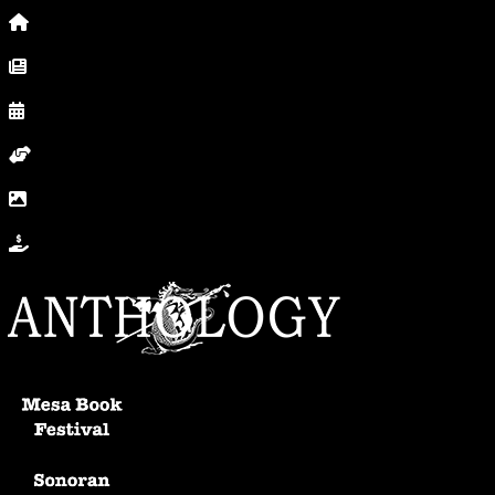
Home
News, Posts & Blog
Calendar
Volunteer
In Photos
Donate
Anthology Home
Mesa Book Festival
Sonoran Writers Conference