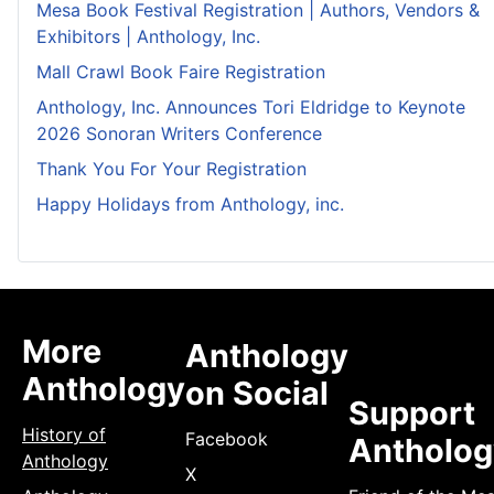
Mesa Book Festival Registration | Authors, Vendors &
Exhibitors | Anthology, Inc.
Mall Crawl Book Faire Registration
Anthology, Inc. Announces Tori Eldridge to Keynote
2026 Sonoran Writers Conference
Thank You For Your Registration
Happy Holidays from Anthology, inc.
More
Anthology
Anthology
on Social
Support
History of
Facebook
Antholog
Anthology
X