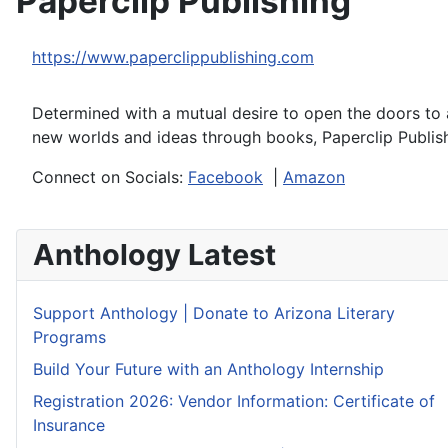
Paperclip Publishing
https://www.paperclippublishing.com
Determined with a mutual desire to open the doors to a
new worlds and ideas through books, Paperclip Publis
Connect on Socials:
Facebook
|
Amazon
Anthology Latest
Support Anthology | Donate to Arizona Literary
Programs
Build Your Future with an Anthology Internship
Registration 2026: Vendor Information: Certificate of
Insurance