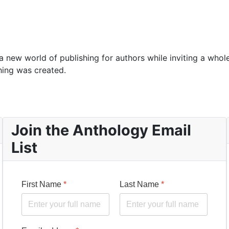
 new world of publishing for authors while inviting a whol
hing was created.
Join the Anthology Email
List
First Name
*
Last Name
*