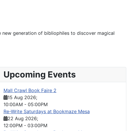
e new generation of bibliophiles to discover magical
Upcoming Events
Mall Crawl Book Faire 2
15 Aug 2026
;
10:00AM
-
05:00PM
Re-Write Saturdays at Bookmaze Mesa
22 Aug 2026
;
12:00PM
-
03:00PM