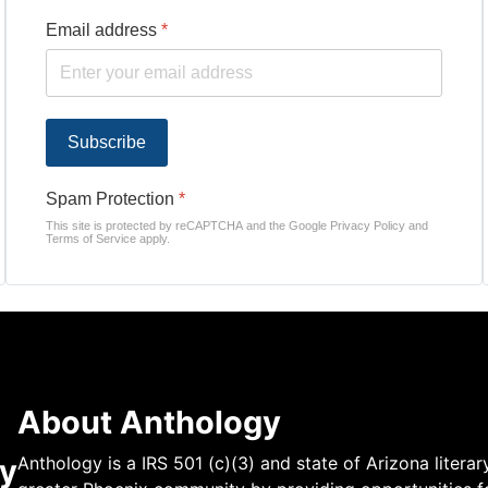
Email address
*
Subscribe
Spam Protection
*
This site is protected by reCAPTCHA and the Google
Privacy Policy
and
Terms of Service
apply.
About Anthology
y
Anthology is a IRS 501 (c)(3) and state of Arizona literar