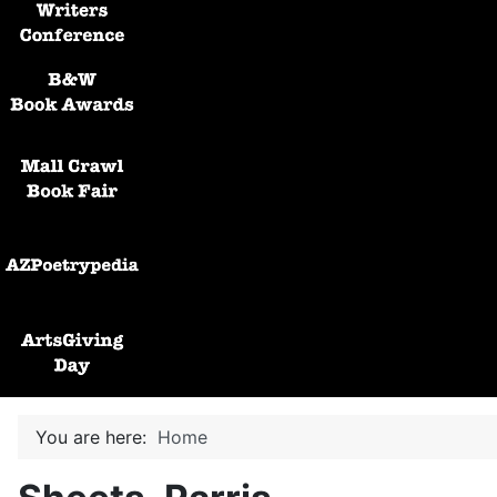
Black and White Awards
Mall Crawl Book Fair
AZPoetryPedia
ArtsGiving Day
You are here:
Home