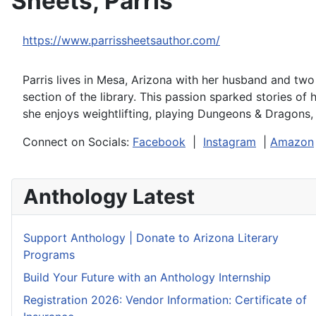
Sheets, Parris
https://www.parrissheetsauthor.com/
Parris lives in Mesa, Arizona with her husband and tw
section of the library. This passion sparked stories of
she enjoys weightlifting, playing Dungeons & Dragons,
Connect on Socials:
Facebook
|
Instagram
|
Amazon
Anthology Latest
Support Anthology | Donate to Arizona Literary
Programs
Build Your Future with an Anthology Internship
Registration 2026: Vendor Information: Certificate of