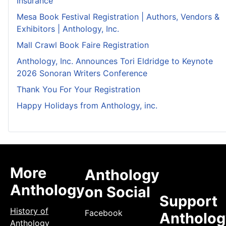
Insurance
Mesa Book Festival Registration | Authors, Vendors &
Exhibitors | Anthology, Inc.
Mall Crawl Book Faire Registration
Anthology, Inc. Announces Tori Eldridge to Keynote
2026 Sonoran Writers Conference
Thank You For Your Registration
Happy Holidays from Anthology, inc.
More
Anthology
Anthology
on Social
Support
History of
Facebook
Antholog
Anthology