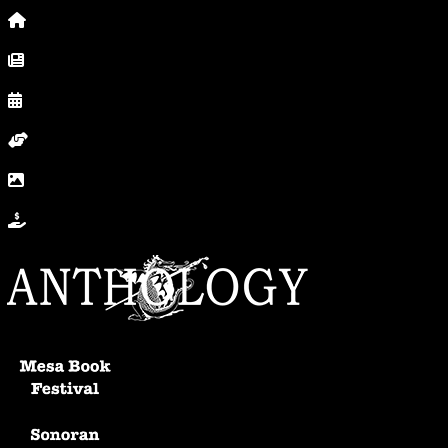
Home
News, Posts & Blog
Calendar
Volunteer
In Photos
Donate
Anthology Home
Mesa Book Festival
Sonoran Writers Conference