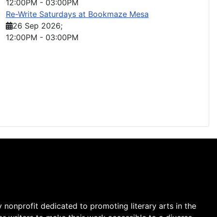
12:00PM
-
03:00PM
Re-Write Saturdays at Bookmaze Mesa
26 Sep 2026
;
12:00PM
-
03:00PM
y nonprofit dedicated to promoting literary arts in the