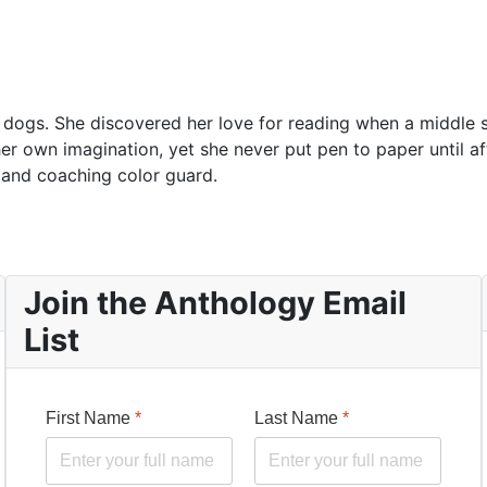
o dogs. She discovered her love for reading when a middle 
 her own imagination, yet she never put pen to paper until a
 and coaching color guard.
Join the Anthology Email
List
First Name
*
Last Name
*