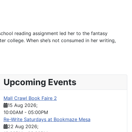
school reading assignment led her to the fantasy
fter college. When she’s not consumed in her writing,
Upcoming Events
Mall Crawl Book Faire 2
15 Aug 2026
;
10:00AM
-
05:00PM
Re-Write Saturdays at Bookmaze Mesa
22 Aug 2026
;