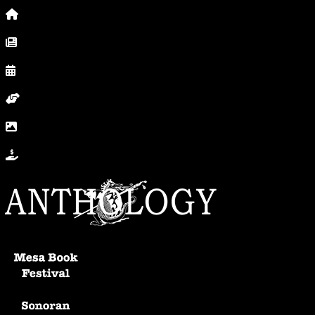
Home
News, Posts & Blog
Calendar
Volunteer
In Photos
Donate
Anthology Home
Mesa Book Festival
Sonoran Writers Conference