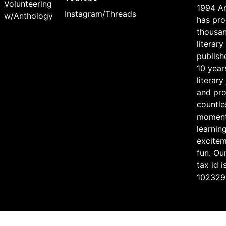
Volunteering
1994 A
Instagram/Threads
w/Anthology
has pr
thousan
literary
publish
10 year
literary
and pr
countle
moment
learning
excite
fun. Ou
tax id i
102329