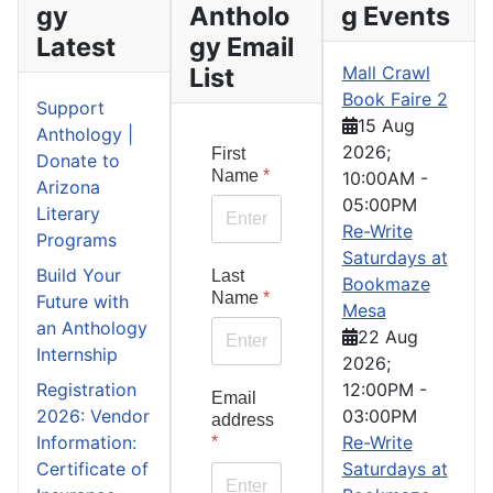
gy
Antholo
g Events
Latest
gy Email
List
Mall Crawl
Book Faire 2
Support
15 Aug
Anthology |
2026
;
First
Donate to
Name
*
10:00AM
-
Arizona
05:00PM
Literary
Re-Write
Programs
Saturdays at
Build Your
Last
Bookmaze
Name
*
Future with
Mesa
an Anthology
22 Aug
Internship
2026
;
Registration
12:00PM
-
Email
2026: Vendor
03:00PM
address
Information:
Re-Write
*
Certificate of
Saturdays at