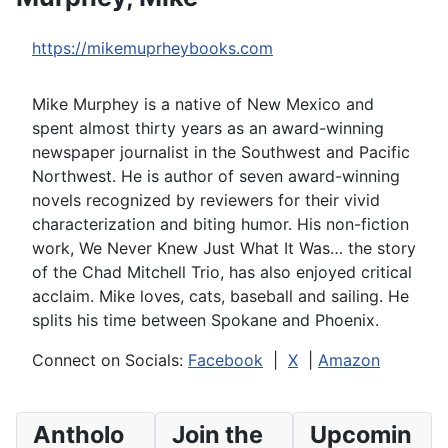
https://mikemuprheybooks.com
Mike Murphey is a native of New Mexico and
spent almost thirty years as an award-winning
newspaper journalist in the Southwest and Pacific
Northwest. He is author of seven award-winning
novels recognized by reviewers for their vivid
characterization and biting humor. His non-fiction
work, We Never Knew Just What It Was… the story
of the Chad Mitchell Trio, has also enjoyed critical
acclaim. Mike loves, cats, baseball and sailing. He
splits his time between Spokane and Phoenix.
Connect on Socials:
Facebook
|
X
|
Amazon
Antholo
Join the
Upcomin