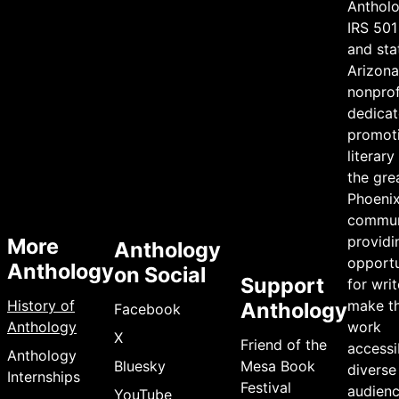
Antholo
IRS 501
and sta
Arizona 
nonprof
dedicat
promot
literary
the gre
Phoeni
commun
providi
More
Anthology
opportu
Anthology
on Social
Support
for writ
History of
make th
Anthology
Facebook
Anthology
work
X
Friend of the
accessi
Anthology
Bluesky
Mesa Book
diverse
Internships
Festival
audienc
YouTube