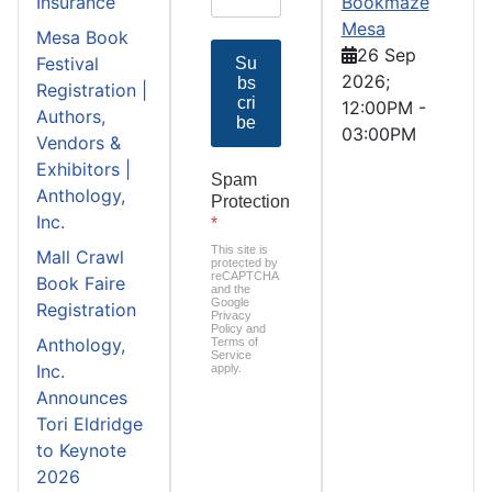
Insurance
Bookmaze
Mesa
Mesa Book
26 Sep
Festival
Su
2026
;
bs
Registration |
cri
12:00PM
-
Authors,
be
03:00PM
Vendors &
Exhibitors |
Spam
Anthology,
Protection
Inc.
*
This site is
Mall Crawl
protected by
reCAPTCHA
Book Faire
and the
Google
Registration
Privacy
Policy
and
Anthology,
Terms of
Service
Inc.
apply.
Announces
Tori Eldridge
to Keynote
2026