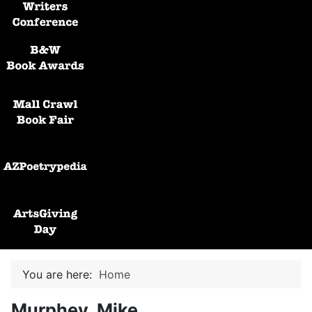
Black and White Awards
Mall Crawl Book Fair
AZPoetryPedia
ArtsGiving Day
You are here:
Home
Murphey, Mike