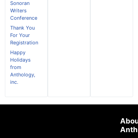
Sonoran
Writers
Conference
Thank You
For Your
Registration
Happy
Holidays
from
Anthology,
inc.
Abou
Anth