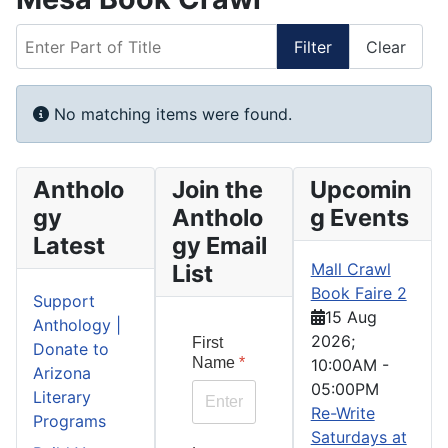
Enter Part of Title
Filter
Clear
Display #
Info
No matching items were found.
Antholo
Join the
Upcomin
gy
Antholo
g Events
Latest
gy Email
List
Mall Crawl
Book Faire 2
Support
15 Aug
Anthology |
2026
;
First
Donate to
Name
*
10:00AM
-
Arizona
05:00PM
Literary
Re-Write
Programs
Saturdays at