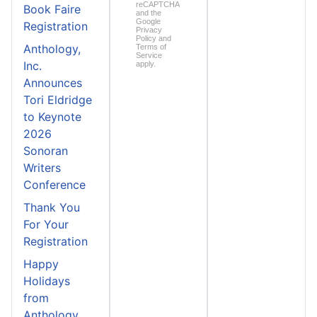
reCAPTCHA
Book Faire
and the
Google
Registration
Privacy
Policy
and
Anthology,
Terms of
Service
Inc.
apply.
Announces
Tori Eldridge
to Keynote
2026
Sonoran
Writers
Conference
Thank You
For Your
Registration
Happy
Holidays
from
Anthology,