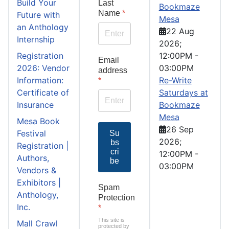
Build Your
Last
Bookmaze
Name
*
Future with
Mesa
an Anthology
22 Aug
Internship
2026
;
Registration
12:00PM
-
Email
2026: Vendor
03:00PM
address
Information:
Re-Write
*
Certificate of
Saturdays at
Insurance
Bookmaze
Mesa
Mesa Book
26 Sep
Festival
Su
2026
;
bs
Registration |
cri
12:00PM
-
Authors,
be
03:00PM
Vendors &
Exhibitors |
Spam
Anthology,
Protection
Inc.
*
This site is
Mall Crawl
protected by