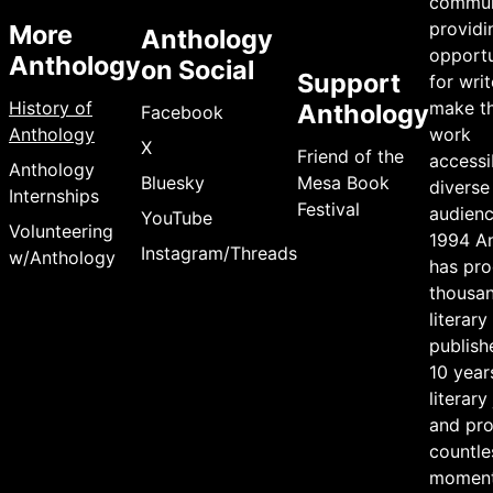
commun
providi
More
Anthology
opportu
Anthology
on Social
Support
for writ
History of
make th
Anthology
Facebook
Anthology
work
X
Friend of the
accessi
Anthology
Bluesky
Mesa Book
diverse
Internships
Festival
audienc
YouTube
Volunteering
1994 A
Instagram/Threads
w/Anthology
has pr
thousan
literary
publish
10 year
literary
and pr
countle
moment