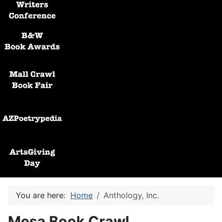
Black and White Awards
Mall Crawl Book Fair
AZPoetryPedia
ArtsGiving Day
You are here:
Home
Anthology, Inc.
Mesa Book Crawl