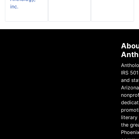
inc.
Abou
Anth
Antholo
IRS 501
and sta
Arizona 
nonprof
dedicat
promot
literary
the gre
Phoeni