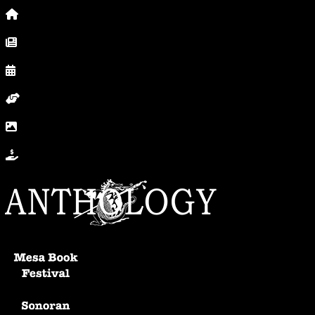
Home
News, Posts & Blog
Calendar
Volunteer
In Photos
Donate
Anthology Home
Mesa Book Festival
Sonoran Writers Conference