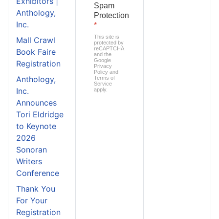
Exhibitors |
Spam
Anthology,
Protection
Inc.
*
This site is
Mall Crawl
protected by
reCAPTCHA
Book Faire
and the
Google
Registration
Privacy
Policy
and
Anthology,
Terms of
Service
Inc.
apply.
Announces
Tori Eldridge
to Keynote
2026
Sonoran
Writers
Conference
Thank You
For Your
Registration