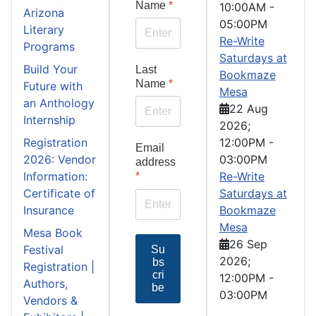
Name
*
10:00AM
-
Arizona
05:00PM
Literary
Re-Write
Programs
Saturdays at
Build Your
Last
Bookmaze
Name
*
Future with
Mesa
an Anthology
22 Aug
Internship
2026
;
Registration
12:00PM
-
Email
2026: Vendor
03:00PM
address
Information:
Re-Write
*
Certificate of
Saturdays at
Insurance
Bookmaze
Mesa
Mesa Book
26 Sep
Festival
Su
2026
;
bs
Registration |
cri
12:00PM
-
Authors,
be
03:00PM
Vendors &