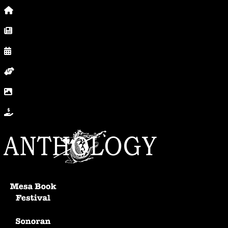
Home
News, Posts & Blog
Calendar
Volunteer
In Photos
Donate
Anthology Home
Mesa Book Festival
Sonoran Writers Conference