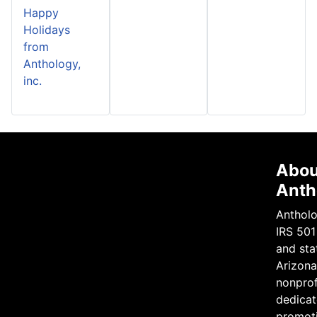
Happy
Holidays
from
Anthology,
inc.
Abou
Anth
Antholo
IRS 501
and sta
Arizona 
nonprof
dedicat
promot