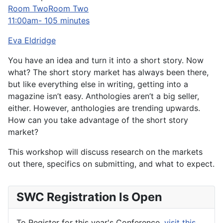
Room TwoRoom Two
11:00am- 105 minutes
Eva Eldridge
You have an idea and turn it into a short story. Now
what? The short story market has always been there,
but like everything else in writing, getting into a
magazine isn’t easy. Anthologies aren’t a big seller,
either. However, anthologies are trending upwards.
How can you take advantage of the short story
market?
This workshop will discuss research on the markets
out there, specifics on submitting, and what to expect.
SWC Registration Is Open
To Register for this year's Conference,
visit this