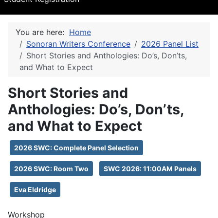
You are here:
Home
Sonoran Writers Conference
2026 Panel List
Short Stories and Anthologies: Do’s, Don’ts,
and What to Expect
Short Stories and
Anthologies: Do’s, Don’ts,
and What to Expect
2026 SWC: Complete Panel Selection
2026 SWC: Room Two
SWC 2026: 11:00AM Panels
Eva Eldridge
Workshop