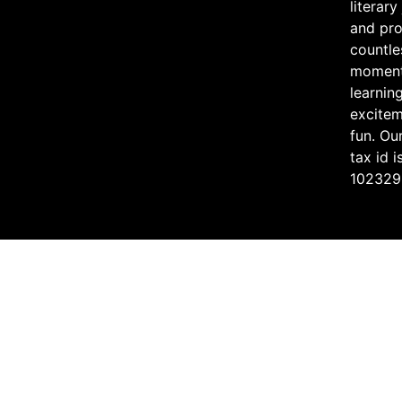
literary
and pr
countle
moment
learning
excite
fun. Ou
tax id i
102329