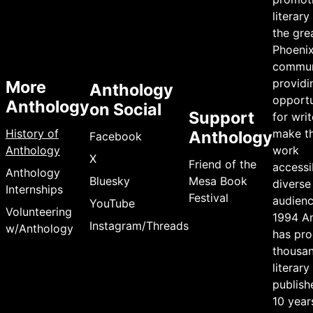
literary
the gre
Phoeni
commun
providi
More
Anthology
opportu
Anthology
on Social
Support
for writ
History of
make th
Anthology
Facebook
Anthology
work
X
Friend of the
accessi
Anthology
Bluesky
Mesa Book
diverse
Internships
Festival
audienc
YouTube
Volunteering
1994 A
Instagram/Threads
w/Anthology
has pr
thousan
literary
publish
10 year