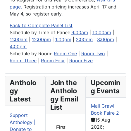
page.
Registration pricing increases April 17 and
May 4, so register early.
Back to Complete Panel List
Schedule by Time of Panel:
9:00am
|
10:00am
|
11:00am
|
12:00pm
|
1:00pm
|
2:00pm
|
3:00pm
|
4:00pm
Schedule by Room:
Room One
|
Room Two
|
Room Three
|
Room Four
|
Room Five
Antholo
Join the
Upcomin
gy
Antholo
g Events
Latest
gy Email
List
Mall Crawl
Book Faire 2
Support
15 Aug
Anthology |
2026
;
First
Donate to