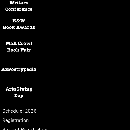
Black and White Awards
Mall Crawl Book Fair
AZPoetryPedia
ArtsGiving Day
Schedule: 2026
Registration
Student Registration