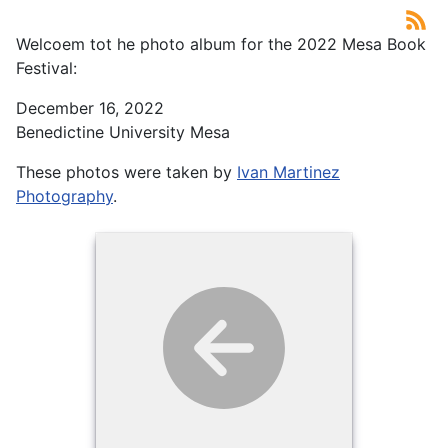
Welcoem tot he photo album for the 2022 Mesa Book
Festival:
December 16, 2022
Benedictine University Mesa
These photos were taken by
Ivan Martinez
Photography
.