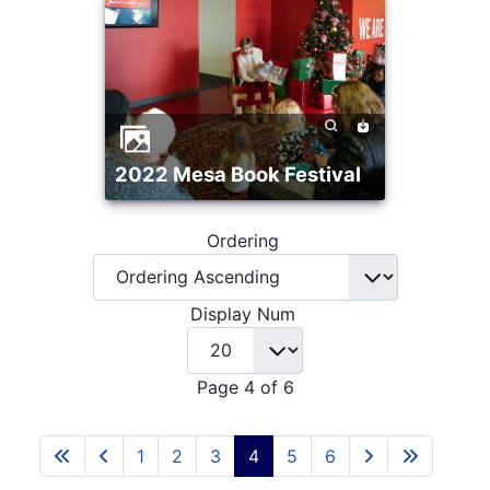
2022 Mesa Book Festival
Ordering
Display Num
Page 4 of 6
1
2
3
4
5
6