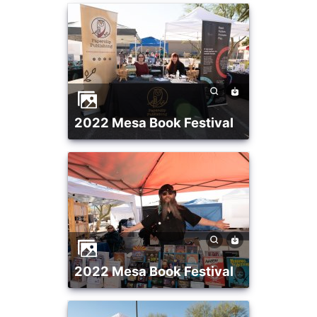
2022 Mesa Book Festival
2022 Mesa Book Festival