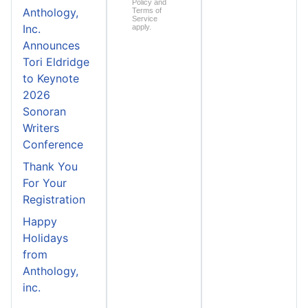
Policy
and
Anthology,
Terms of
Service
Inc.
apply.
Announces
Tori Eldridge
to Keynote
2026
Sonoran
Writers
Conference
Thank You
For Your
Registration
Happy
Holidays
from
Anthology,
inc.