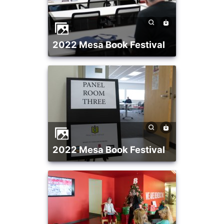
2022 Mesa Book Festival
2022 Mesa Book Festival