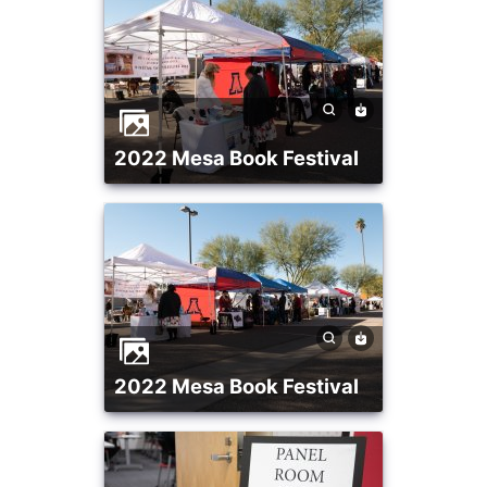
2022 Mesa Book Festival
2022 Mesa Book Festival