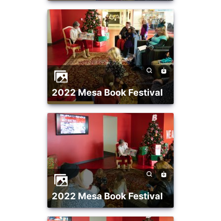
2022 Mesa Book Festival
2022 Mesa Book Festival