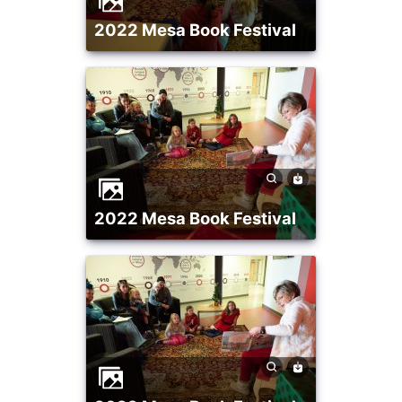
2022 Mesa Book Festival
2022 Mesa Book Festival