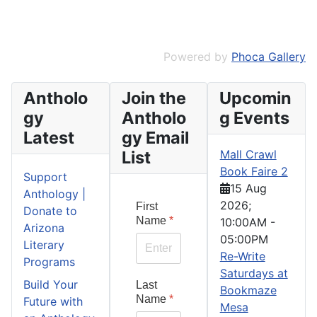
Powered by
Phoca Gallery
Antholo
Join the
Upcomin
gy
Antholo
g Events
Latest
gy Email
List
Mall Crawl
Book Faire 2
Support
15 Aug
Anthology |
2026
;
First
Donate to
Name
*
10:00AM
-
Arizona
05:00PM
Literary
Re-Write
Programs
Saturdays at
Build Your
Last
Bookmaze
Name
*
Future with
Mesa