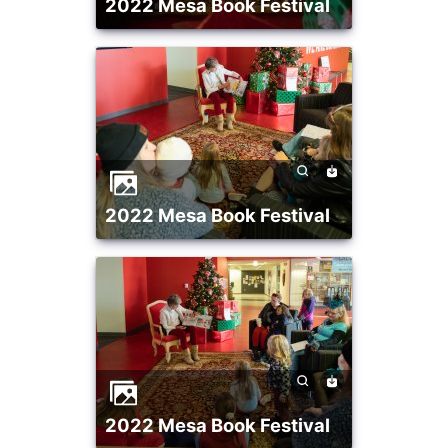
2022 Mesa Book Festival
2022 Mesa Book Festival
2022 Mesa Book Festival