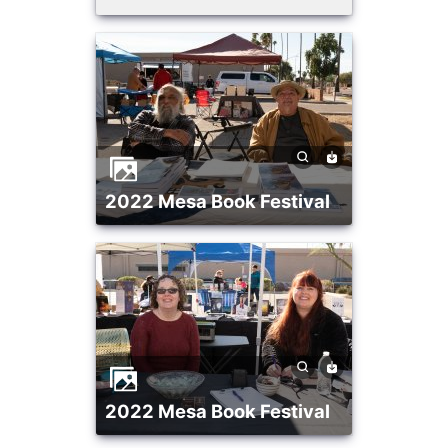
2022 Mesa Book Festival
2022 Mesa Book Festival