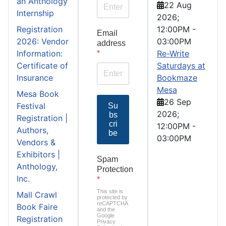
an Anthology
22 Aug
Internship
2026
;
Registration
12:00PM
-
Email
2026: Vendor
03:00PM
address
Information:
Re-Write
*
Certificate of
Saturdays at
Insurance
Bookmaze
Mesa
Mesa Book
26 Sep
Festival
Su
2026
;
bs
Registration |
cri
12:00PM
-
Authors,
be
03:00PM
Vendors &
Exhibitors |
Spam
Anthology,
Protection
Inc.
*
This site is
Mall Crawl
protected by
reCAPTCHA
Book Faire
and the
Google
Registration
Privacy