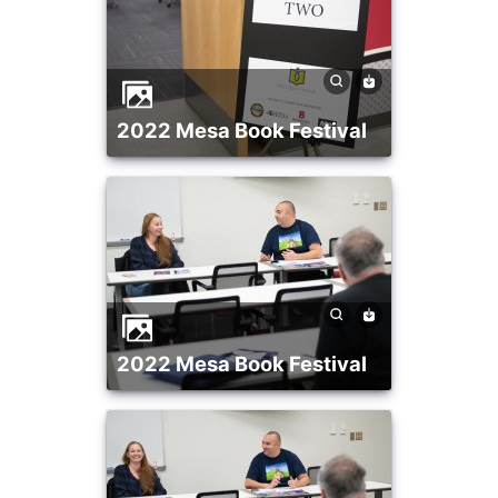
2022 Mesa Book Festival
2022 Mesa Book Festival