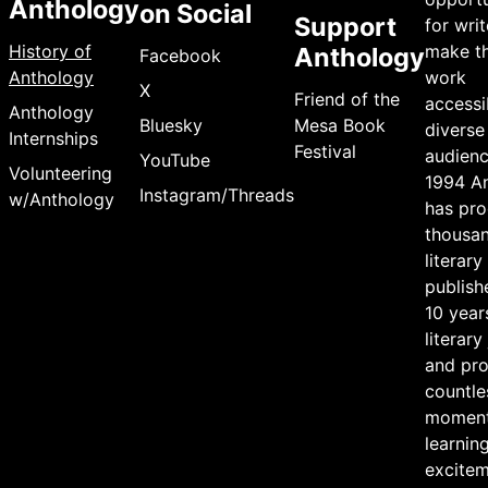
Anthology
on Social
Support
for writ
History of
make th
Anthology
Facebook
Anthology
work
X
Friend of the
accessi
Anthology
Bluesky
Mesa Book
diverse
Internships
Festival
audienc
YouTube
Volunteering
1994 A
Instagram/Threads
w/Anthology
has pr
thousan
literary
publish
10 year
literary
and pr
countle
moment
learning
excite