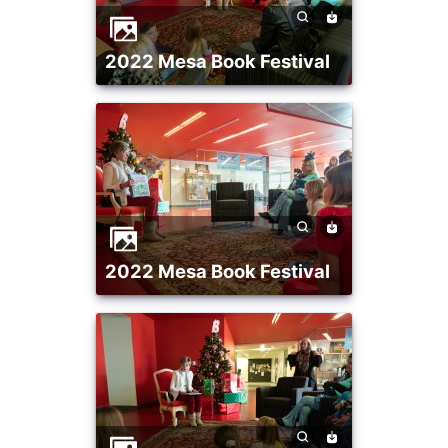
2022 Mesa Book Festival
2022 Mesa Book Festival