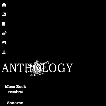
Home
News, Posts & Blog
Calendar
Volunteer
In Photos
Donate
Anthology Home
Mesa Book Festival
Sonoran Writers Conference