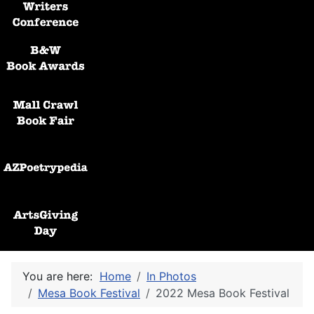
Black and White Awards
Mall Crawl Book Fair
AZPoetryPedia
ArtsGiving Day
You are here:
Home
In Photos
Mesa Book Festival
2022 Mesa Book Festival