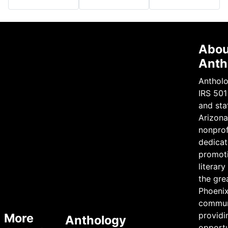
Abou
Anth
Antholo
IRS 501
and sta
Arizona 
nonprof
dedicat
promot
literary
the gre
Phoeni
commun
providi
More
Anthology
opportu