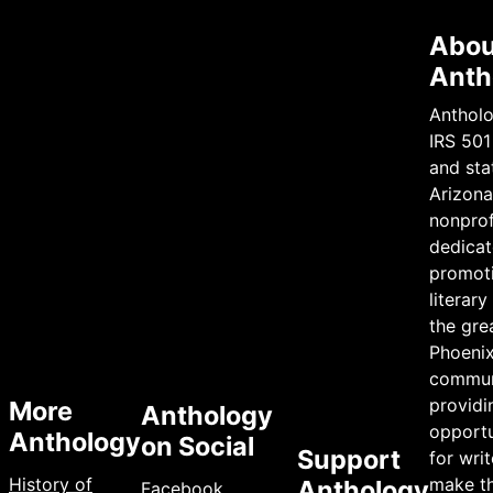
Abou
Anth
Antholo
IRS 501
and sta
Arizona 
nonprof
dedicat
promot
literary
the gre
Phoeni
commun
providi
More
Anthology
opportu
Anthology
on Social
Support
for writ
History of
make th
Anthology
Facebook