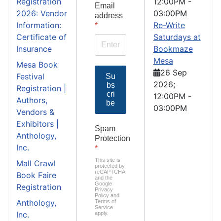
Registration
12:00PM
-
Email
2026: Vendor
03:00PM
address
Information:
Re-Write
*
Certificate of
Saturdays at
Insurance
Bookmaze
Mesa
Mesa Book
26 Sep
Festival
Su
2026
;
bs
Registration |
cri
12:00PM
-
Authors,
be
03:00PM
Vendors &
Exhibitors |
Spam
Anthology,
Protection
Inc.
*
This site is
Mall Crawl
protected by
reCAPTCHA
Book Faire
and the
Google
Registration
Privacy
Policy
and
Anthology,
Terms of
Service
Inc.
apply.