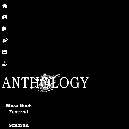
Home
News, Posts & Blog
Calendar
Volunteer
In Photos
Donate
Anthology Home
Mesa Book Festival
Sonoran Writers Conference