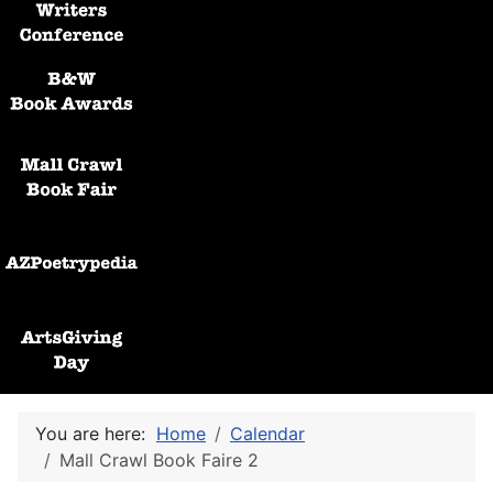
Black and White Awards
Mall Crawl Book Fair
AZPoetryPedia
ArtsGiving Day
You are here:
Home
Calendar
Mall Crawl Book Faire 2