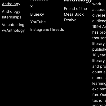
Anthology
work
X
Friend of the
accessi
Anthology
Bluesky
Mesa Book
diverse
Internships
Festival
audienc
YouTube
Volunteering
1994 A
Instagram/Threads
w/Anthology
has pr
thousan
literary
publish
10 year
literary
and pr
countle
moment
learning
excite
fun. Ou
tax id i