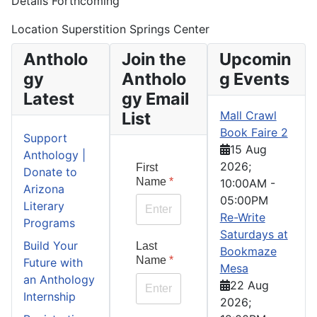
Details Forthcoming
Location
Superstition Springs Center
Antholo
Join the
Upcomin
gy
Antholo
g Events
Latest
gy Email
List
Mall Crawl
Book Faire 2
Support
15 Aug
Anthology |
2026
;
First
Donate to
Name
*
10:00AM
-
Arizona
05:00PM
Literary
Re-Write
Programs
Saturdays at
Build Your
Last
Bookmaze
Name
*
Future with
Mesa
an Anthology
22 Aug
Internship
2026
;