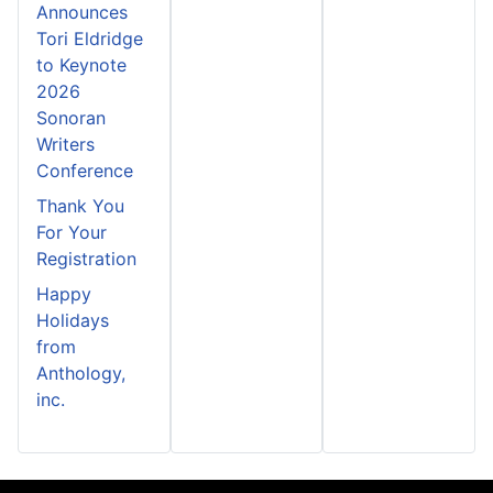
Announces
Tori Eldridge
to Keynote
2026
Sonoran
Writers
Conference
Thank You
For Your
Registration
Happy
Holidays
from
Anthology,
inc.