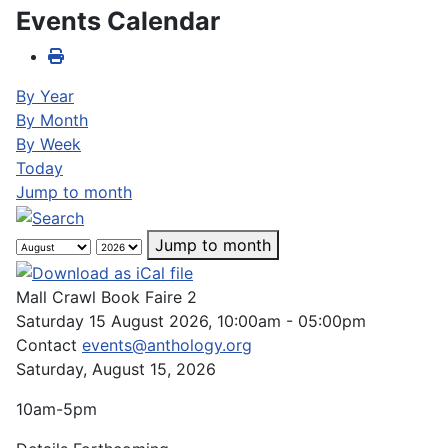
Events Calendar
By Year
By Month
By Week
Today
Jump to month
Jump to month
Mall Crawl Book Faire 2
Saturday 15 August 2026, 10:00am - 05:00pm
Contact
events@anthology.org
Saturday, August 15, 2026
10am-5pm